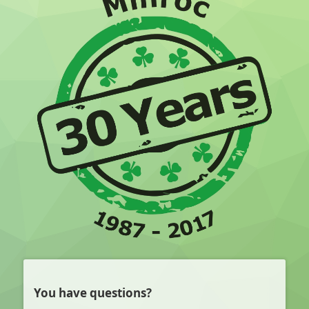
You have questions?