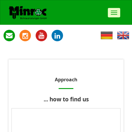
Toggle
navigat
Approach
... how to find us