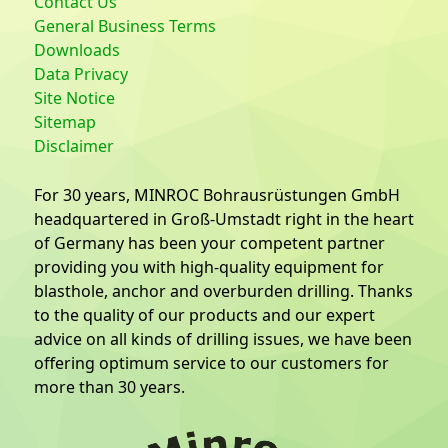
Contact Us
General Business Terms
Downloads
Data Privacy
Site Notice
Sitemap
Disclaimer
For 30 years, MINROC Bohrausrüstungen GmbH
headquartered in Groß-Umstadt right in the heart
of Germany has been your competent partner
providing you with high-quality equipment for
blasthole, anchor and overburden drilling. Thanks
to the quality of our products and our expert
advice on all kinds of drilling issues, we have been
offering optimum service to our customers for
more than 30 years.