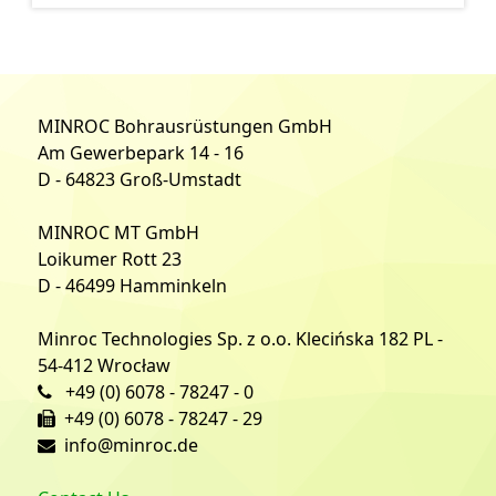
MINROC Bohrausrüstungen GmbH
Am Gewerbepark 14 - 16
D - 64823 Groß-Umstadt
MINROC MT GmbH
Loikumer Rott 23
D - 46499 Hamminkeln
Minroc Technologies Sp. z o.o. Klecińska 182 PL -
54-412 Wrocław
+49 (0) 6078 - 78247 - 0
+49 (0) 6078 - 78247 - 29
info@minroc.de