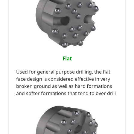
Flat
Used for general purpose drilling, the flat
face design is considered effective in very
broken ground as well as hard formations
and softer formations that tend to over drill