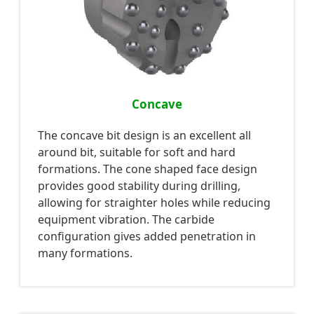
Concave
The concave bit design is an excellent all
around bit, suitable for soft and hard
formations. The cone shaped face design
provides good stability during drilling,
allowing for straighter holes while reducing
equipment vibration. The carbide
configuration gives added penetration in
many formations.