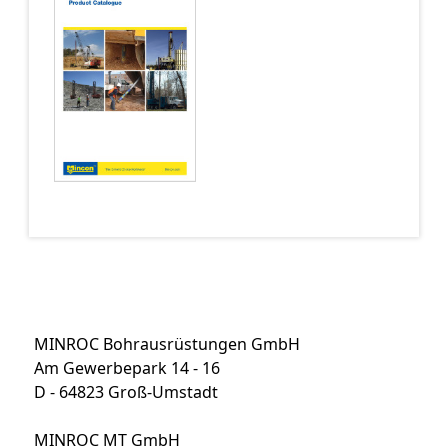
MINROC Bohrausrüstungen GmbH
Am Gewerbepark 14 - 16
D - 64823 Groß-Umstadt
MINROC MT GmbH