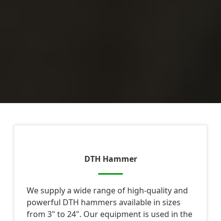
DTH Hammer
We supply a wide range of high-quality and
powerful DTH hammers available in sizes
from 3" to 24". Our equipment is used in the