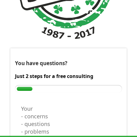
You have questions?
Just 2 steps for a free consulting