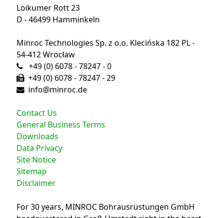
Loikumer Rott 23
D - 46499 Hamminkeln
Minroc Technologies Sp. z o.o. Klecińska 182 PL -
54-412 Wrocław
+49 (0) 6078 - 78247 - 0
+49 (0) 6078 - 78247 - 29
info@minroc.de
Contact Us
General Business Terms
Downloads
Data Privacy
Site Notice
Sitemap
Disclaimer
For 30 years, MINROC Bohrausrüstungen GmbH