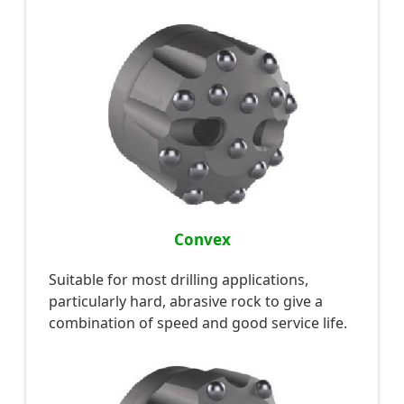
Convex
Suitable for most drilling applications,
particularly hard, abrasive rock to give a
combination of speed and good service life.