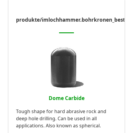
produkte/imlochhammer.bohrkronen_bestift
Dome Carbide
Tough shape for hard abrasive rock and
deep hole drilling. Can be used in all
applications. Also known as spherical.