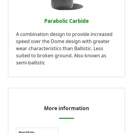
Parabolic Carbide
A combination design to provide increased
speed over the Dome design with greater
wear characteristics than Ballistic. Less
suited to broken ground. Also known as
semi-ballistic
More information