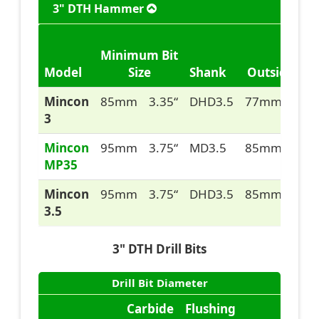
3" DTH Hammer
Minimum Bit
Model
Size
Shank
Outside Dia
Mincon
85mm
3.35“
DHD3.5
77mm
3.05
3
Mincon
95mm
3.75“
MD3.5
85mm
3.35
MP35
Mincon
95mm
3.75“
DHD3.5
85mm
3.35
3.5
3" DTH Drill Bits
Drill Bit Diameter
Carbide
Flushing