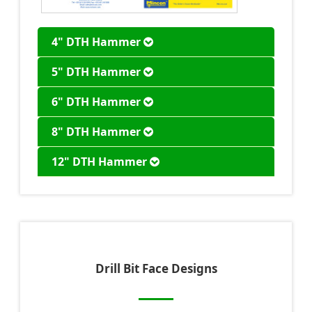
4" DTH Hammer
5" DTH Hammer
6" DTH Hammer
8" DTH Hammer
12" DTH Hammer
Drill Bit Face Designs