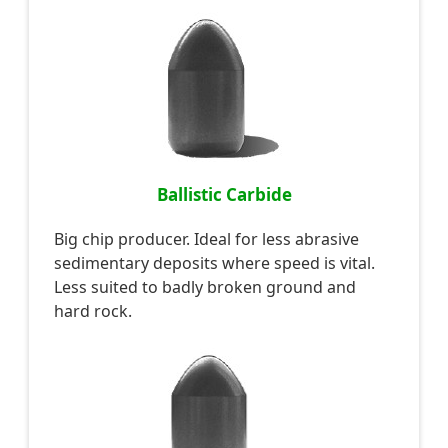
Ballistic Carbide
Big chip producer. Ideal for less abrasive
sedimentary deposits where speed is vital.
Less suited to badly broken ground and
hard rock.