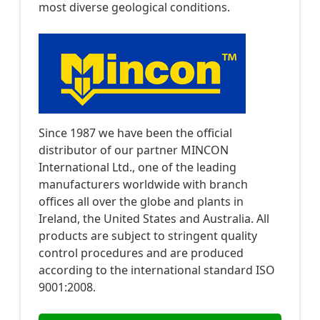
most diverse geological conditions.
Since 1987 we have been the official
distributor of our partner MINCON
International Ltd., one of the leading
manufacturers worldwide with branch
offices all over the globe and plants in
Ireland, the United States and Australia. All
products are subject to stringent quality
control procedures and are produced
according to the international standard ISO
9001:2008.