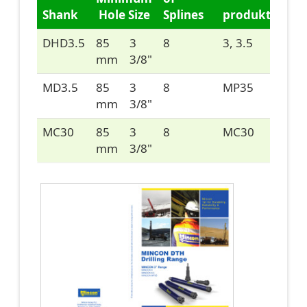
Shank
Hole Size
Splines
produkte/im
DHD3.5
85
3
8
3, 3.5
mm
3/8"
MD3.5
85
3
8
MP35
mm
3/8"
MC30
85
3
8
MC30
mm
3/8"