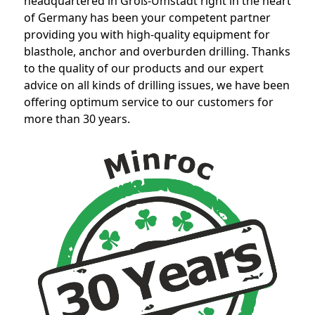
headquartered in Groß-Umstadt right in the heart
of Germany has been your competent partner
providing you with high-quality equipment for
blasthole, anchor and overburden drilling. Thanks
to the quality of our products and our expert
advice on all kinds of drilling issues, we have been
offering optimum service to our customers for
more than 30 years.