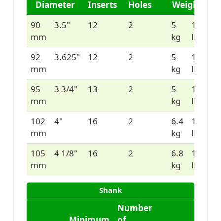
Diameter
Inserts
Holes
Weight
90
3.5"
12
2
5
11
mm
kg
lbs
92
3.625"
12
2
5
11
mm
kg
lbs
95
3 3/4"
13
2
5
11
mm
kg
lbs
102
4"
16
2
6.4
14
mm
kg
lbs
105
4 1/8"
16
2
6.8
15
mm
kg
lbs
Shank
Number
Minimum
of