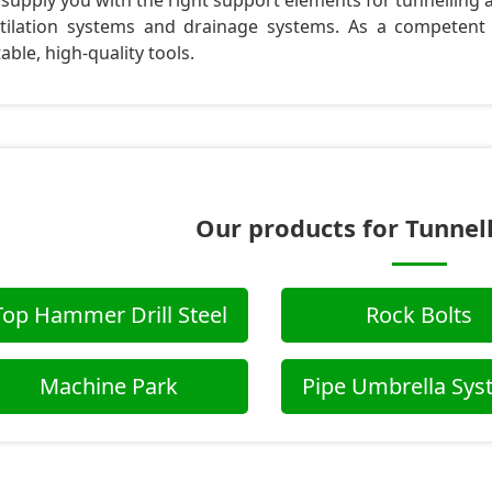
supply you with the right support elements for tunnelling an
tilation systems and drainage systems. As a competent
table, high-quality tools.
Our products for Tunnel
Top Hammer Drill Steel
Rock Bolts
Machine Park
Pipe Umbrella Sy