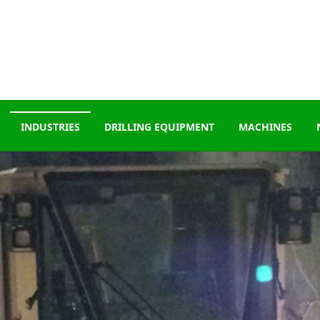
INDUSTRIES
DRILLING EQUIPMENT
MACHINES