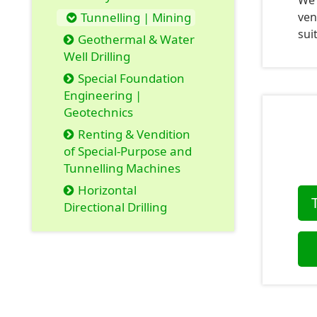
We 
Tunnelling | Mining
ven
sui
Geothermal & Water
Well Drilling
Special Foundation
Engineering |
Geotechnics
Renting & Vendition
of Special-Purpose and
Tunnelling Machines
Horizontal
Directional Drilling