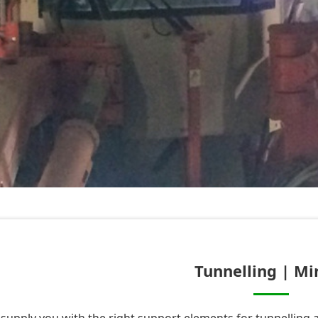
Tunnelling | Mi