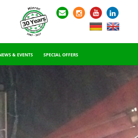
NEWS & EVENTS
SPECIAL OFFERS