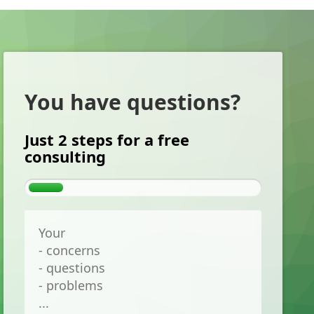
You have questions?
Just 2 steps for a free
consulting