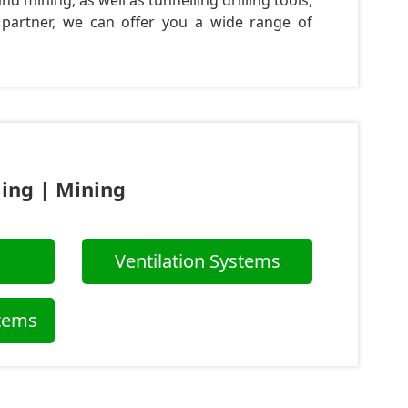
d mining, as well as tunnelling drilling tools,
 partner, we can offer you a wide range of
ling | Mining
Ventilation Systems
stems