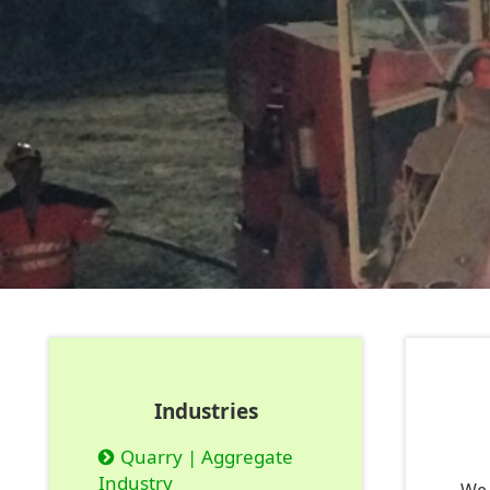
Industries
Quarry | Aggregate
Industry