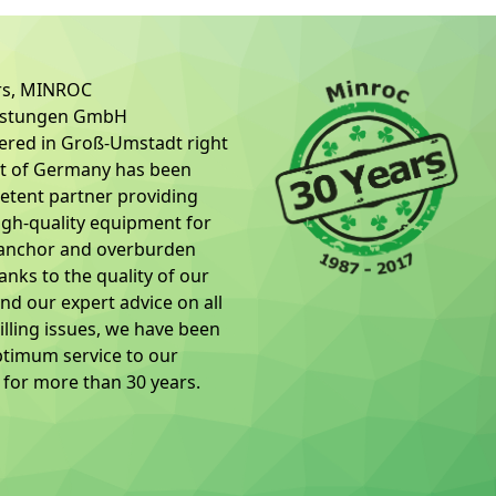
ars, MINROC
üstungen GmbH
ered in Groß-Umstadt right
rt of Germany has been
tent partner providing
igh-quality equipment for
 anchor and overburden
hanks to the quality of our
nd our expert advice on all
illing issues, we have been
ptimum service to our
for more than 30 years.