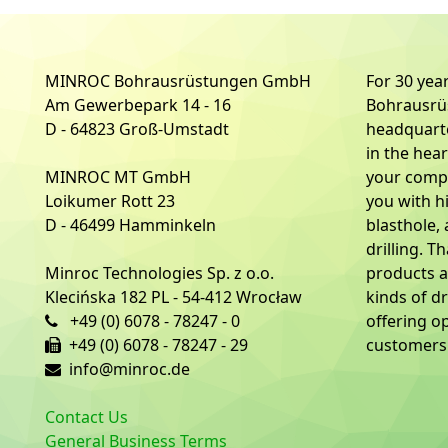
MINROC Bohrausrüstungen GmbH
For 30 ye
Am Gewerbepark 14 - 16
Bohrausr
D - 64823 Groß-Umstadt
headquart
in the hea
MINROC MT GmbH
your compe
Loikumer Rott 23
you with h
D - 46499 Hamminkeln
blasthole,
drilling. T
Minroc Technologies Sp. z o.o.
products a
Klecińska 182 PL - 54-412 Wrocław
kinds of dr
+49 (0) 6078 - 78247 - 0
offering o
+49 (0) 6078 - 78247 - 29
customers 
info@minroc.de
Contact Us
General Business Terms