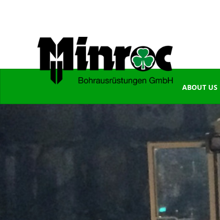
ABOUT US